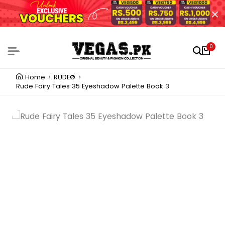
0
Home
RUDE®
Rude Fairy Tales 35 Eyeshadow Palette Book 3