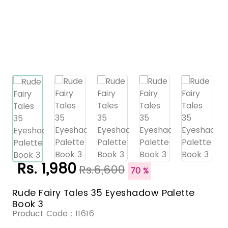
Rs. 1,980
Rs.6,600
70 %
Rude Fairy Tales 35 Eyeshadow Palette
Book 3
Product Code :
11616