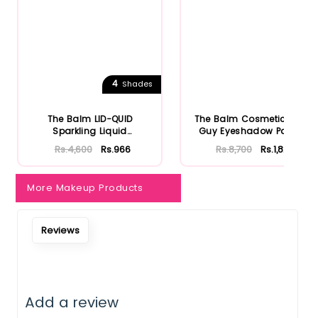
4
Shades
The Balm LID-QUID
The Balm Cosmetics Fun
Sparkling Liquid
Guy Eyeshadow Palette
Eyeshadow
Rs.4,600
Rs.966
Rs.8,700
Rs.1,827
More Makeup Products
Reviews
Add a review