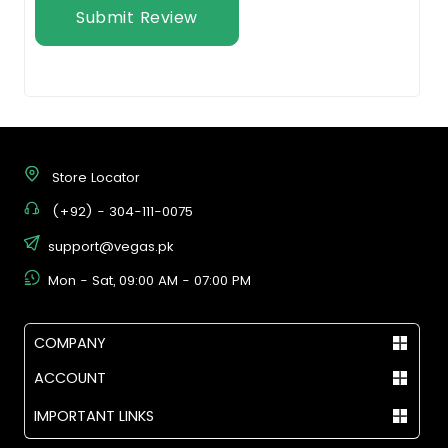
Submit Review
Store Locator
(+92) - 304-111-0075
support@vegas.pk
Mon - Sat, 09:00 AM - 07:00 PM
COMPANY
ACCOUNT
IMPORTANT LINKS