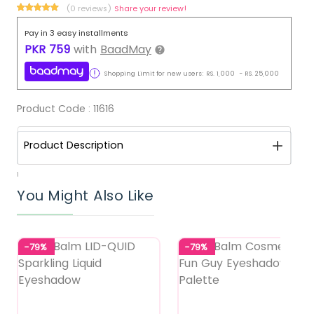
(0 reviews)
Share your review!
Pay in 3 easy installments
PKR
759
with
BaadMay
Shopping Limit for new users:
RS.
1,000
-
RS.
25,000
Product Code :
11616
Product Description
1
You Might Also Like
-79%
-79%