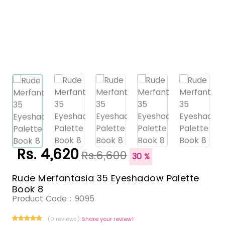
Rs. 4,620
Rs.6,600
30 %
Rude Merfantasia 35 Eyeshadow Palette
Book 8
Product Code :
9095
(0 reviews)
Share your review!