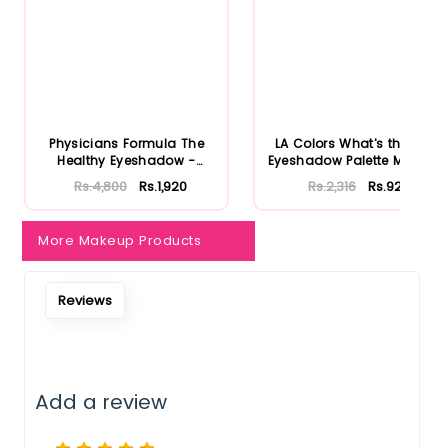
Notify Me When Restock
Physicians Formula The
LA Colors What's the Tea
Healthy Eyeshadow -
Eyeshadow Palette Matcha
Smoky B...
...
Rs.4,800
Rs.1,920
Rs.2,316
Rs.926
More Makeup Products
Reviews
Add a review