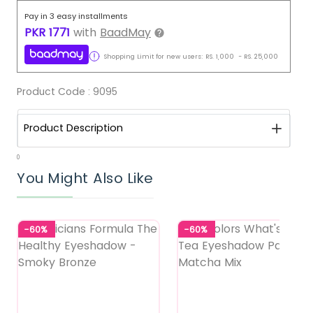
Pay in 3 easy installments
PKR
1771
with
BaadMay
Shopping Limit for new users:
RS.
1,000
-
RS.
25,000
Product Code :
9095
Product Description
0
You Might Also Like
-60%
-60%