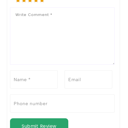
Submit Review