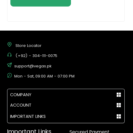
Store Locator
(+92) - 304-111-0075
support@vegas.pk
Mon - Sat, 09:00 AM - 07:00 PM
COMPANY
ACCOUNT
IMPORTANT LINKS
Important Links
Secured Payment