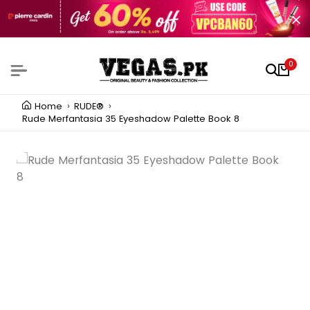
0
Home
RUDE®
Rude Merfantasia 35 Eyeshadow Palette Book 8