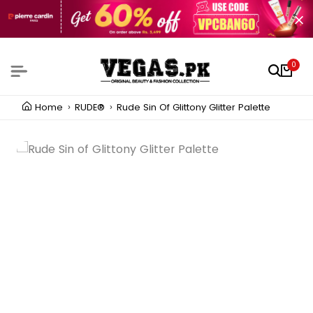
0
Home
RUDE®
Rude Sin Of Glittony Glitter Palette