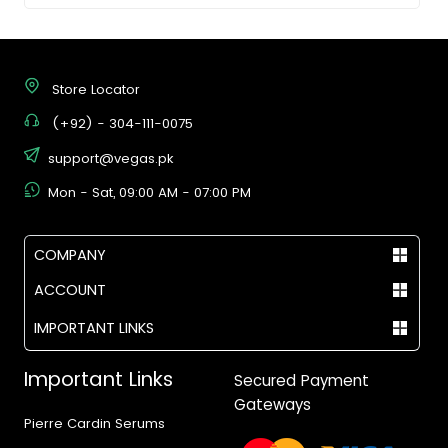
Store Locator
(+92) - 304-111-0075
support@vegas.pk
Mon - Sat, 09:00 AM - 07:00 PM
COMPANY
ACCOUNT
IMPORTANT LINKS
Important Links
Secured Payment
Gateways
Pierre Cardin Serums