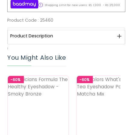
Shopping Limit for new users:
RS.
1,000
-
RS.
25,000
Product Code :
25460
Product Description
1
You Might Also Like
-60%
-60%