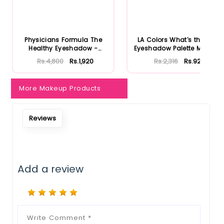
Physicians Formula The
LA Colors What's the Tea
Healthy Eyeshadow -
Eyeshadow Palette Matcha
Smoky B...
...
Rs.4,800
Rs.1,920
Rs.2,316
Rs.926
More Makeup Products
Reviews
Add a review