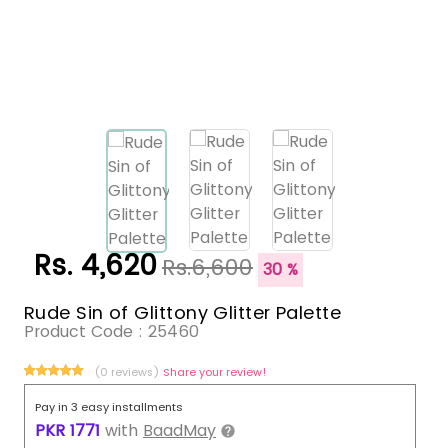
Rs. 4,620
Rs.6,600
30 %
Rude Sin of Glittony Glitter Palette
Product Code :
25460
(0 reviews)
Share your review!
Pay in 3 easy installments
PKR
1771
with
BaadMay