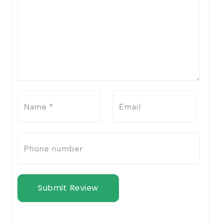
Submit Review