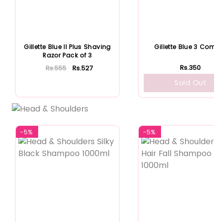
Gillette Blue II Plus Shaving
Gillette Blue 3 Comfo
Razor Pack of 3
Rs.350
Rs.555
Rs.527
Sold Out
Add To Cart
-5%
-5%