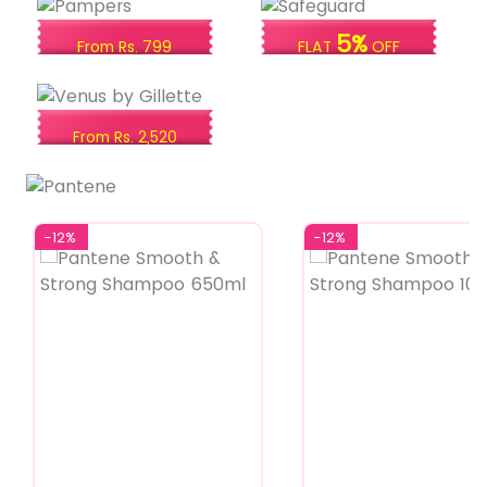
5%
From Rs. 799
FLAT
OFF
From Rs. 2,520
-12%
-12%