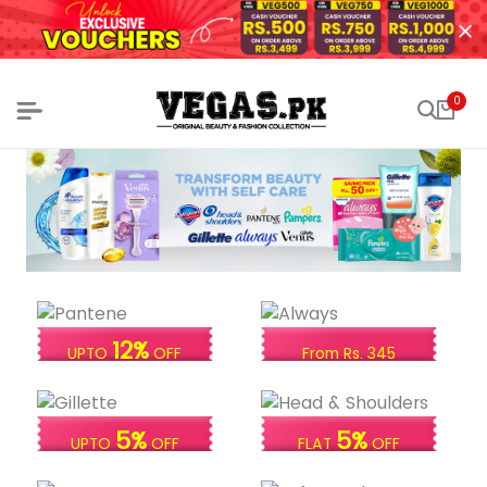
0
12%
UPTO
OFF
From Rs. 345
5%
5%
UPTO
OFF
FLAT
OFF