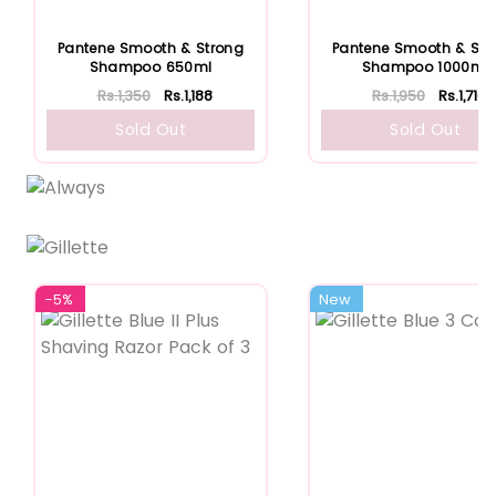
Pantene Smooth & Strong
Pantene Smooth & Str
Shampoo 650ml
Shampoo 1000ml
Rs.1,350
Rs.1,188
Rs.1,950
Rs.1,716
Sold Out
Sold Out
-5%
New