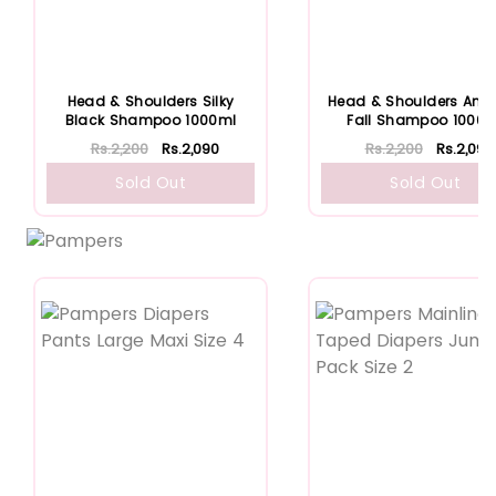
Head & Shoulders Silky
Head & Shoulders Anti 
Black Shampoo 1000ml
Fall Shampoo 1000m
Rs.2,200
Rs.2,090
Rs.2,200
Rs.2,090
Sold Out
Sold Out
Featured
Featured