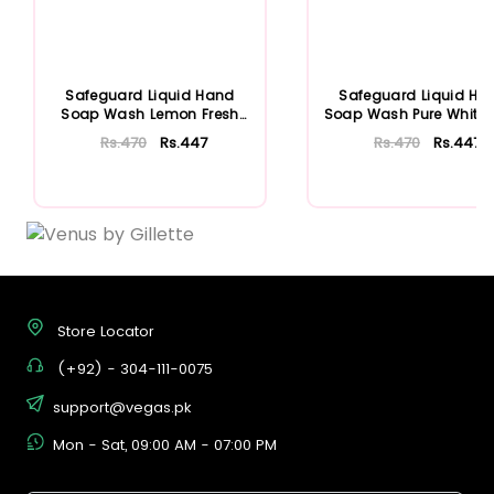
Safeguard Liquid Hand
Safeguard Liquid Ha
Soap Wash Lemon Fresh
Soap Wash Pure White Re
375ml Refill
375ml
Rs.470
Rs.447
Rs.470
Rs.447
Add To Cart
Add To Cart
Store Locator
(+92) - 304-111-0075
support@vegas.pk
Mon - Sat, 09:00 AM - 07:00 PM