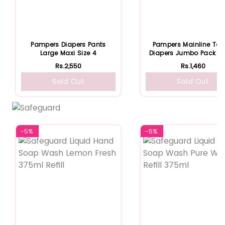
Pampers Diapers Pants
Pampers Mainline Ta
Large Maxi Size 4
Diapers Jumbo Pack Si
Rs.2,550
Rs.1,460
Sold Out
Sold Out
-5%
-5%