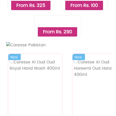
From Rs. 325
From Rs. 100
From Rs. 290
New
New