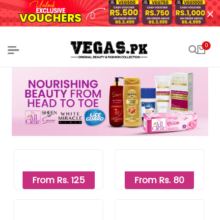
0
From Rs. 125
From Rs. 80