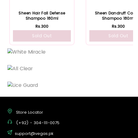
Sheen Hair Fall Defense
Sheen Dandruff Contr
Shampoo 180ml
Shampoo 180ml
Rs.300
Rs.300
Sold Out
Sold Out
Store Locator
(+92) - 304-111-0075
support@vegas.pk