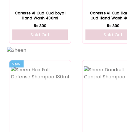
Caresse Al Oud Oud Royal
Caresse Al Oud Hare
Hand Wash 400ml
Oud Hand Wash 400
Rs.300
Rs.300
Sold Out
Sold Out
New
Featured