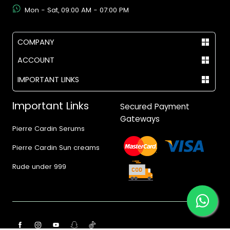
Mon - Sat, 09:00 AM - 07:00 PM
COMPANY
ACCOUNT
IMPORTANT LINKS
Important Links
Secured Payment
Gateways
Pierre Cardin Serums
Pierre Cardin Sun creams
Rude under 999